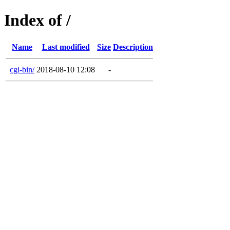
Index of /
Name
Last modified
Size
Description
cgi-bin/
2018-08-10 12:08
-